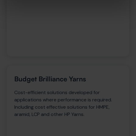
Budget Brilliance Yarns
Cost-efficient solutions developed for
applications where performance is required.
Including cost effective solutions for HMPE,
aramid, LCP and other HP Yarns.