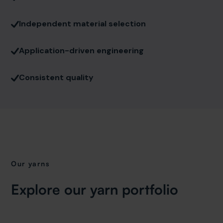
Independent material selection
Application-driven engineering
Consistent quality
Our yarns
Explore our yarn portfolio