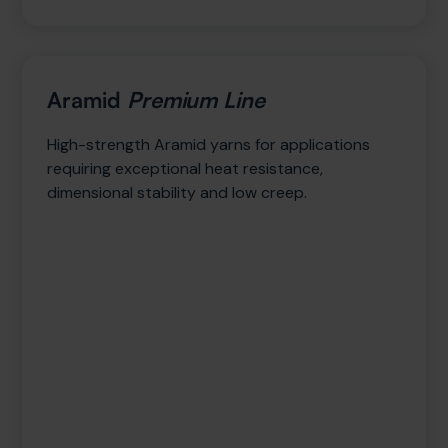
Aramid
Premium Line
High-strength Aramid yarns for applications
requiring exceptional heat resistance,
dimensional stability and low creep.