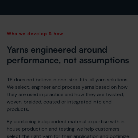
Who we develop & how
Yarns engineered around
performance, not assumptions
TP does not believe in one-size-fits-all yarn solutions.
We select, engineer and process yarns based on how
they are used in practice and how they are twisted,
woven, braided, coated or integrated into end
products.
By combining independent material expertise with in-
house production and testing, we help customers
select the right yarn for their application and optimize