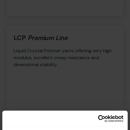
LCP
Premium Line
Liquid Crystal Polymer yarns offering very high
modulus, excellent creep resistance and
dimensional stability.