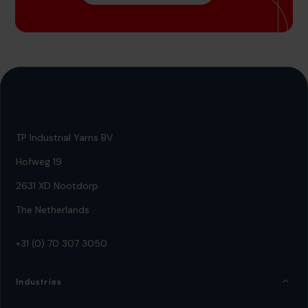
TP Industrial Yarns BV
Hofweg 19
2631 XD Nootdorp
The Netherlands
+31 (0) 70 307 3050
Industries