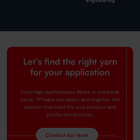
engineering
Let’s find the right yarn
for your application
From high-performance fibers to industrial
yarns, TP helps you select and engineer the
solution that best fits your product and
production process.
Contact our team