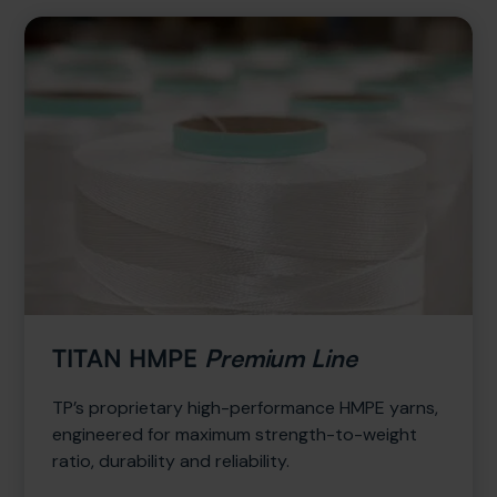
TITAN HMPE
Premium Line
TP’s proprietary high-performance HMPE yarns,
engineered for maximum strength-to-weight
ratio, durability and reliability.