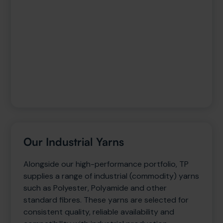
Our Industrial Yarns
Alongside our high-performance portfolio, TP
supplies a range of industrial (commodity) yarns
such as Polyester, Polyamide and other
standard fibres. These yarns are selected for
consistent quality, reliable availability and