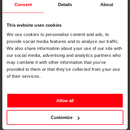
Consent
Details
About
This website uses cookies
We use cookies to personalise content and ads, to
provide social media features and to analyse our traffic.
We also share information about your use of our site with
our social media, advertising and analytics partners who
may combine it with other information that you’ve
High-Performance Fabric
provided to them or that they’ve collected from your use
Premium Line
of their services.
Woven HMPE or Aramid fabrics developed for
high-performance reinforcement applications.
Allow all
Customize