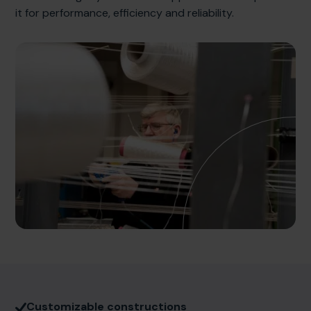
it for performance, efficiency and reliability.
Customizable constructions