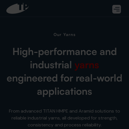
Our Yarns
High-performance and
industrial
yarns
engineered for real-world
applications
From advanced TITAN HMPE and Aramid solutions to
reliable industrial yarns, all developed for strength,
consistency and process reliability.