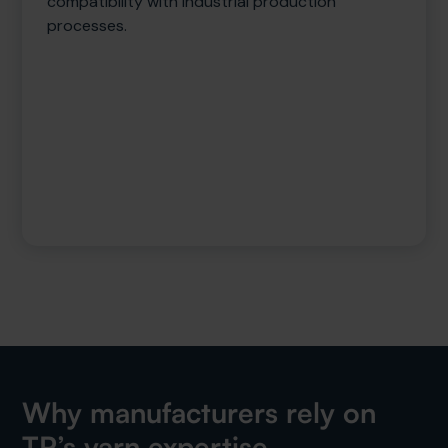
compatibility with industrial production
processes.
Why manufacturers rely on
TP’s yarn expertise