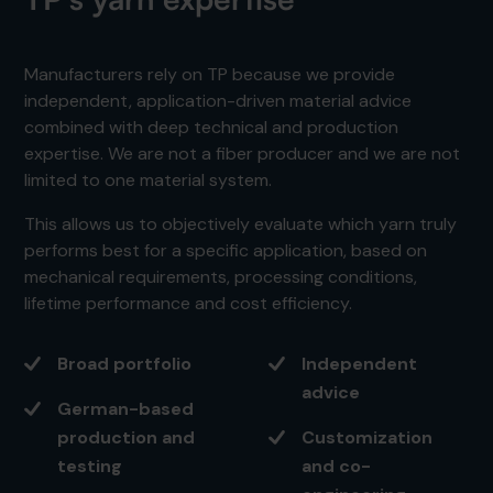
Manufacturers rely on TP because we provide
independent, application-driven material advice
combined with deep technical and production
expertise. We are not a fiber producer and we are not
limited to one material system.
This allows us to objectively evaluate which yarn truly
performs best for a specific application, based on
mechanical requirements, processing conditions,
lifetime performance and cost efficiency.
Broad portfolio
Independent
advice
German-based
production and
Customization
testing
and co-