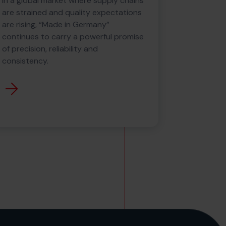
In a global market where supply chains
are strained and quality expectations
are rising, “Made in Germany”
continues to carry a powerful promise
of precision, reliability and
consistency.