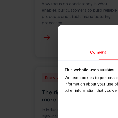
how focus on consistency is what
enables our customers to build reliable
products and stable manufacturing
processes.
Consent
This website uses cookies
Knowledge
We use cookies to personalis
information about your use of
other information that you’ve
The right yarn delivers
more than you expect
In industries where high tenacity and
high-performance yarns are essential,