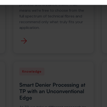
process and enhance them. That
means we’re free to choose from the
full spectrum of technical fibres and
recommend only what truly fits your
application.
Knowledge
Smart Denier Processing at
TP with an Unconventional
Edge