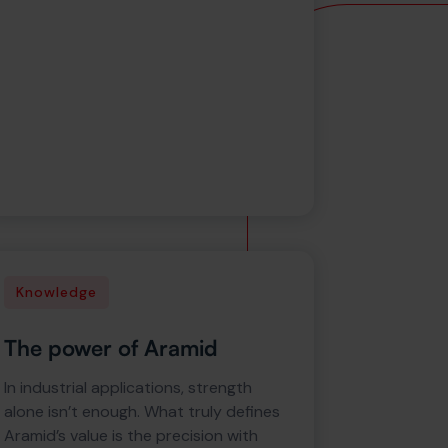
Knowledge
The power of Aramid
In industrial applications, strength
alone isn’t enough. What truly defines
Aramid’s value is the precision with