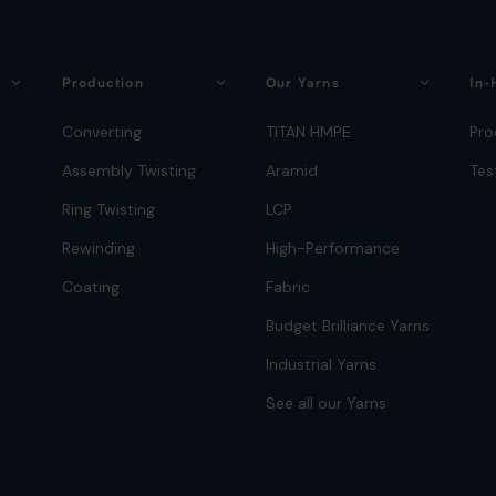
Production
Our Yarns
In-
Converting
TITAN HMPE
Pro
Assembly Twisting
Aramid
Tes
Ring Twisting
LCP
Rewinding
High-Performance
Coating
Fabric
Budget Brilliance Yarns
Industrial Yarns
See all our Yarns