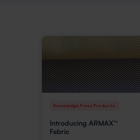
Knowledge
,
Press
,
Products
Introducing ARMAX™
Fabric