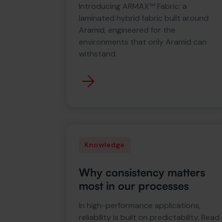
Introducing ARMAX™ Fabric: a
laminated hybrid fabric built around
Aramid, engineered for the
environments that only Aramid can
withstand.
Knowledge
Why consistency matters
most in our processes
In high-performance applications,
reliability is built on predictability. Read