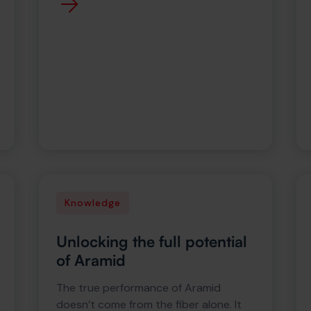
Knowledge
Unlocking the full potential
of Aramid
The true performance of Aramid
doesn’t come from the fiber alone. It