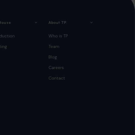
House
About TP
duction
Who is TP
ting
Team
Blog
Careers
Contact