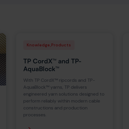
Knowledge
,
Products
TP CordX™ and TP-
AquaBlock™
With TP CordX™ ripcords and TP-
AquaBlock™ yarns, TP delivers
engineered yarn solutions designed to
perform reliably within modern cable
constructions and production
processes.