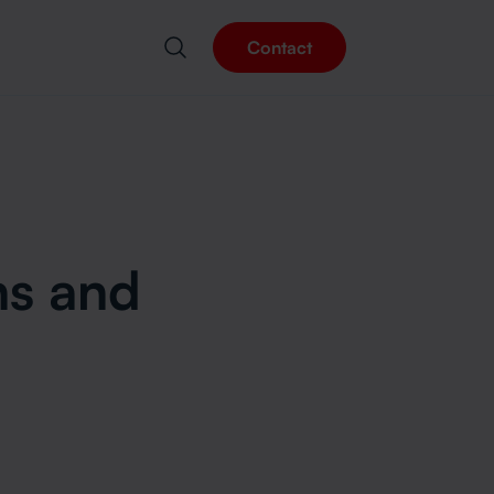
Contact
rns
ns and