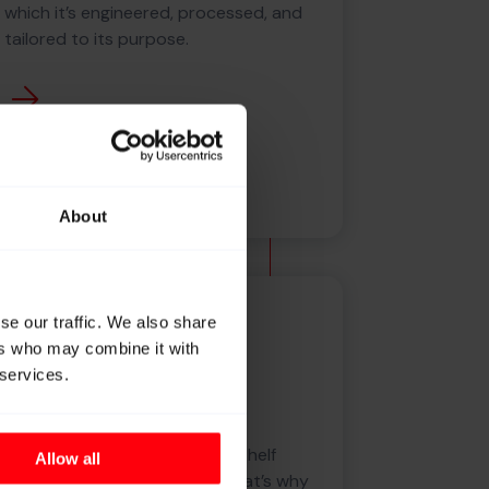
which it’s engineered, processed, and
tailored to its purpose.
About
Knowledge
se our traffic. We also share
ers who may combine it with
 services.
From filament to
construction
In today’s industries, off-the-shelf
Allow all
solutions no longer suffice. That’s why