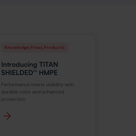
Knowledge
,
Press
,
Products
Introducing TITAN
SHIELDED™ HMPE
Performance meets visibility with
durable color and enhanced
protection