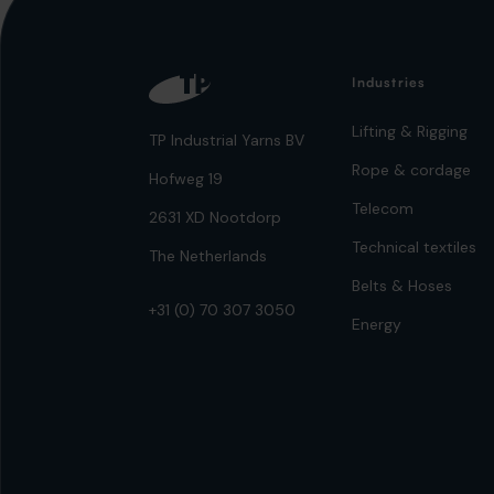
Industries
Lifting & Rigging
TP Industrial Yarns BV
Rope & cordage
Hofweg 19
Telecom
2631 XD Nootdorp
Technical textiles
The Netherlands
Belts & Hoses
+31 (0) 70 307 3050
Energy