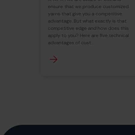
ensure that we produce customized
yarns that give you a competitive
advantage. But what exactly is that
competitive edge and how does this
apply to you? Here are five technical
advantages of cust...