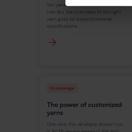
the yarn you choose plays a critical
role. But the true value of the right
yarn goes far beyond material
specifications.
Knowledge
The power of customized
yarns
One-size-fits-all simply doesn't cut
it. At TP, we are aware of this and