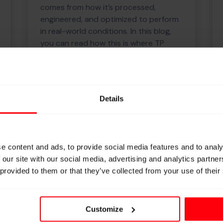
comes from how it’s processed,
engineered, and optimized to perform
in real-world conditions. In this blog,
you can read how this is where TP
makes the difference.
Details
Knowledge
e content and ads, to provide social media features and to analy
 our site with our social media, advertising and analytics partn
 provided to them or that they’ve collected from your use of their
We don’t make yarns and
that’s exactly why we make
them better.
Customize
We don’t produce raw yarns; we