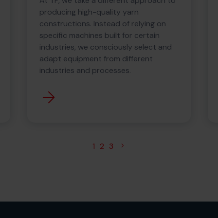
At TP, we take a different approach to
producing high-quality yarn
constructions. Instead of relying on
specific machines built for certain
industries, we consciously select and
adapt equipment from different
industries and processes.
1
2
3