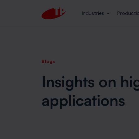
Industries
Producti
Blogs
Insights on h
applications