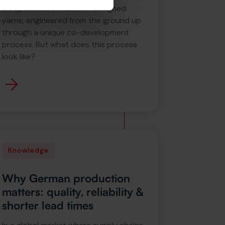
we specialize in custom-designed
yarns, engineered from the ground up
through a unique co-development
process. But what does this process
look like?
Knowledge
Why German production
matters: quality, reliability &
shorter lead times